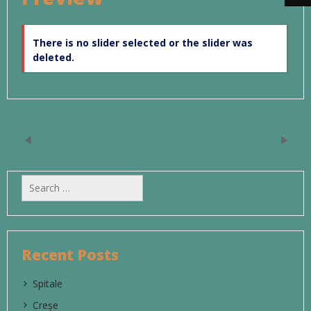
There is no slider selected or the slider was
deleted.
Search
for:
Recent Posts
Spitale
Creșe