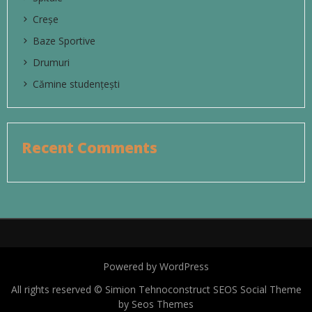
Creșe
Baze Sportive
Drumuri
Cămine studențești
Recent Comments
Powered by WordPress
All rights reserved © Simion Tehnoconstruct
SEOS Social Theme
by Seos Themes