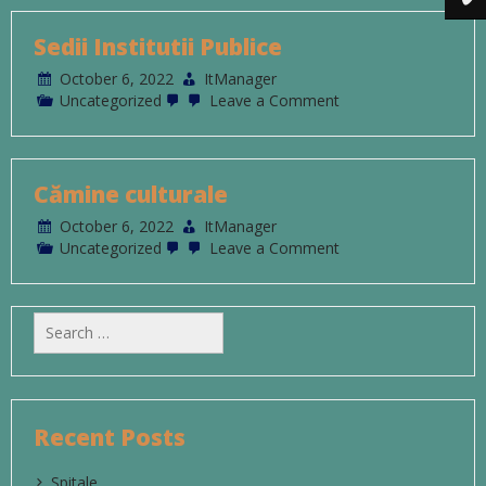
Sedii Institutii Publice
October 6, 2022
ItManager
on
Uncategorized
Leave a Comment
Sedii
Institutii
Publice
Cămine culturale
October 6, 2022
ItManager
on
Uncategorized
Leave a Comment
Cămine
culturale
Search
for:
Recent Posts
Spitale